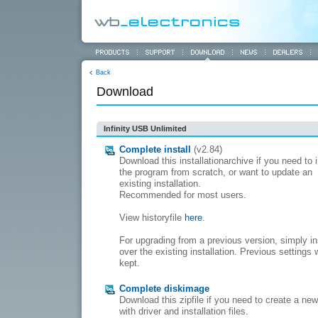
Back
Download
Infinity USB Unlimited
Complete install
(v2.84)
Download this installationarchive if you need to i
the program from scratch, or want to update an
existing installation.
Recommended for most users.
View historyfile
here
.
For upgrading from a previous version, simply in
over the existing installation. Previous settings w
kept.
Complete diskimage
Download this zipfile if you need to create a ne
with driver and installation files.