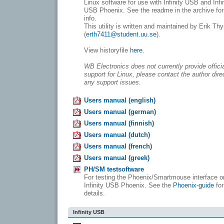
Linux software for use with Infinity USB and Infi
USB Phoenix. See the readme in the archive fo
info.
This utility is written and maintained by Erik Th
(
erth7411@student.uu.se
).
View historyfile
here
.
WB Electronics does not currently provide offici
support for Linux, please contact the author direc
any support issues.
Users manual (english)
Users manual (german)
Users manual (finnish)
Users manual (dutch)
Users manual (french)
Users manual (greek)
PH/SM testsoftware
For testing the Phoenix/Smartmouse interface o
Infinity USB Phoenix. See the
Phoenix-guide
for
details.
Infinity USB