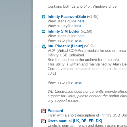
Contains both 32 and 64bit Windows driver.
Infinity PasswordSafe
(v1.45)
View user's guide
here
.
View historyfile
here
.
Infinity SIM Editor
(v1.50)
View user's guide
here
.
View historyfile
here
.
iuu_Phoenix (Linux)
(v0.9)
VCP (Virtual COMPort) module for use on Linux 
Infinity USB Unlimited.
See the readme in the archive for more info.
This utility is written and maintained by Alain De
Current version included in some Linux distributi
v0.11.
View historyfile
here
.
WB Electronics does not currently provide offici
support for Linux, please contact the author direc
any support issues.
Postcard
Flyer with a short description of Infinity USB Un
Users manual (UK, DE, FR, DK)
English, german, french and danish users manu