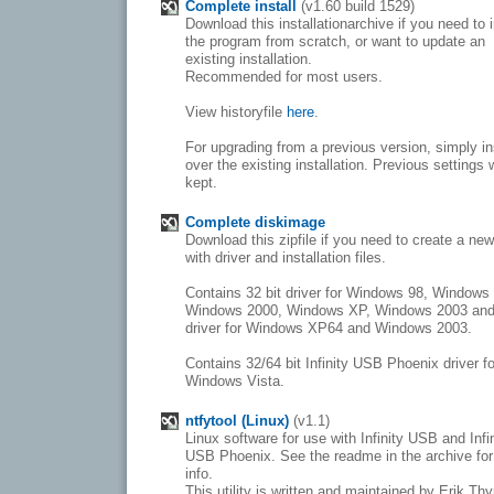
Complete install
(v1.60 build 1529)
Download this installationarchive if you need to i
the program from scratch, or want to update an
existing installation.
Recommended for most users.
View historyfile
here
.
For upgrading from a previous version, simply in
over the existing installation. Previous settings w
kept.
Complete diskimage
Download this zipfile if you need to create a ne
with driver and installation files.
Contains 32 bit driver for Windows 98, Windows
Windows 2000, Windows XP, Windows 2003 and
driver for Windows XP64 and Windows 2003.
Contains 32/64 bit Infinity USB Phoenix driver fo
Windows Vista.
ntfytool (Linux)
(v1.1)
Linux software for use with Infinity USB and Infi
USB Phoenix. See the readme in the archive fo
info.
This utility is written and maintained by Erik Th