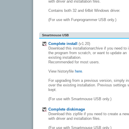
with driver and installation files.
Contains both 32 and 64bit Windows driver.
(For use with Funprogrammer USB only.)
Smartmouse USB
Complete install
(v1.20)
Download this installationarchive if you need to i
the program from scratch, or want to update an
existing installation.
Recommended for most users.
View historyfile
here
.
For upgrading from a previous version, simply in
over the existing installation. Previous settings w
kept.
(For use with Smartmouse USB only.)
Complete diskimage
Download this zipfile if you need to create a ne
with driver and installation files.
(For use with Smartmouse USB only.)