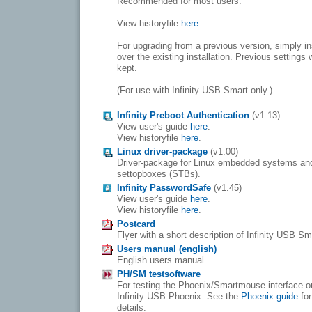
Recommended for most users.
View historyfile
here
.
For upgrading from a previous version, simply in
over the existing installation. Previous settings w
kept.
(For use with Infinity USB Smart only.)
Infinity Preboot Authentication
(v1.13)
View user's guide
here
.
View historyfile
here
.
Linux driver-package
(v1.00)
Driver-package for Linux embedded systems an
settopboxes (STBs).
Infinity PasswordSafe
(v1.45)
View user's guide
here
.
View historyfile
here
.
Postcard
Flyer with a short description of Infinity USB Sm
Users manual (english)
English users manual.
PH/SM testsoftware
For testing the Phoenix/Smartmouse interface o
Infinity USB Phoenix. See the
Phoenix-guide
for
details.