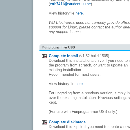
(
erth7411@student.uu.se
).
View historyfile
here
.
WB Electronics does not currently provide offici
support for Linux, please contact the author direc
any support issues.
Funprogrammer USB
Complete install
(v1.52 build 1505)
Download this installationarchive if you need to i
the program from scratch, or want to update an
existing installation.
Recommended for most users.
View historyfile
here
.
For upgrading from a previous version, simply in
over the existing installation. Previous settings w
kept.
(For use with Funprogrammer USB only.)
Complete diskimage
Download this zipfile if you need to create a ne