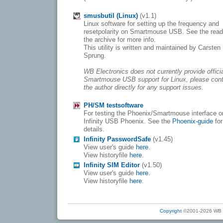
smusbutil (Linux)
(v1.1)
Linux software for setting up the frequency and
resetpolarity on Smartmouse USB. See the rea
the archive for more info.
This utility is written and maintained by Carsten
Sprung.
WB Electronics does not currently provide offici
Smartmouse USB support for Linux, please con
the author directly for any support issues.
PH/SM testsoftware
For testing the Phoenix/Smartmouse interface o
Infinity USB Phoenix. See the
Phoenix-guide
for
details.
Infinity PasswordSafe
(v1.45)
View user's guide
here
.
View historyfile
here
.
Infinity SIM Editor
(v1.50)
View user's guide
here
.
View historyfile
here
.
Copyright
©2001-2026 WB Ele