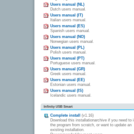
Users manual (NL)
Dutch users manual.
Users manual (IT)
Italian users manual.
Users manual (ES)
Spanish users manual.
Users manual (NO)
Norwegian users manual.
Users manual (PL)
Polish users manual.
Users manual (PT)
Portuguese users manual.
Users manual (GR)
Greek users manual.
Users manual (EE)
Estonian users manual.
Users manual (IS)
Icelandic users manual.
Infinity USB Smart
Complete install
(v1.16)
Download this installationarchive if you need to i
the program from scratch, or want to update an
existing installation.