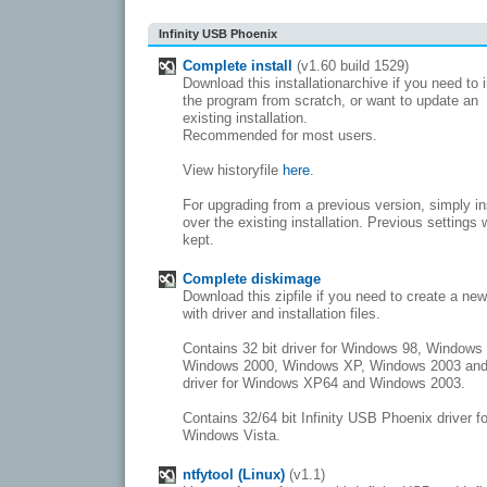
Infinity USB Phoenix
Complete install
(v1.60 build 1529)
Download this installationarchive if you need to i
the program from scratch, or want to update an
existing installation.
Recommended for most users.
View historyfile
here
.
For upgrading from a previous version, simply in
over the existing installation. Previous settings w
kept.
Complete diskimage
Download this zipfile if you need to create a ne
with driver and installation files.
Contains 32 bit driver for Windows 98, Windows
Windows 2000, Windows XP, Windows 2003 and
driver for Windows XP64 and Windows 2003.
Contains 32/64 bit Infinity USB Phoenix driver fo
Windows Vista.
ntfytool (Linux)
(v1.1)