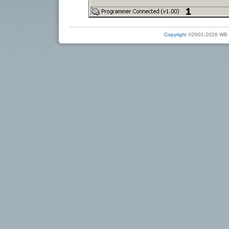
Copyright
©2001-2026 WB Ele