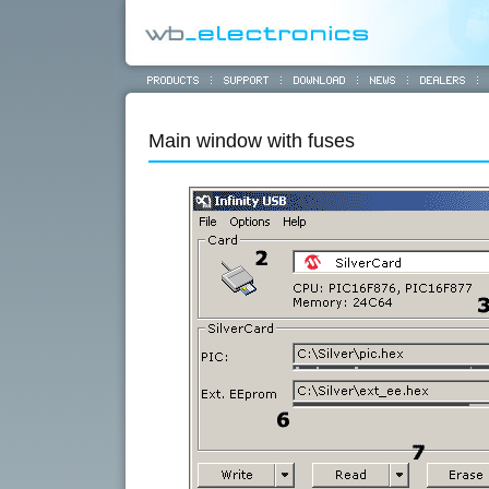
Main window with fuses