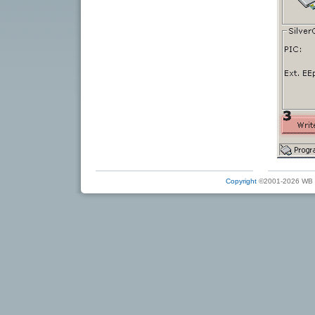
Copyright
©2001-2026 WB Ele