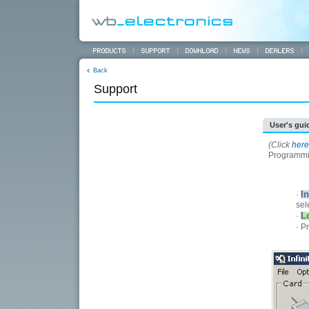
Back
Support
User's gui
(Click
here
Programmin
In
·
sel
L
·
· P