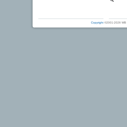
Copyright
©2001-2026 WB Ele