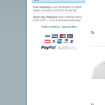
Free shipping
to any destination in United
States on orders from EUR 50 and up!
Same-day shipping
when ordering before
13:00 (CET + 1) on a normal working day!
Trade conditions
|
Special offers