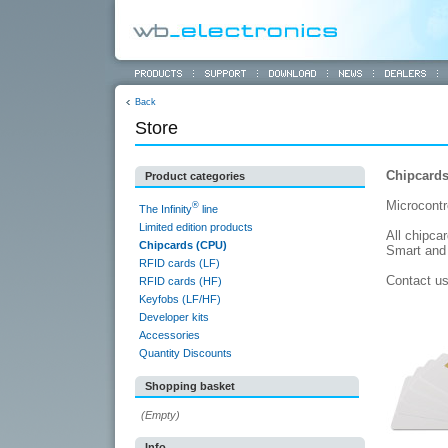
Back
Store
Chipcards
Product categories
Microcontr
®
The Infinity
line
Limited edition products
All chipca
Chipcards (CPU)
Smart and 
RFID cards (LF)
Contact u
RFID cards (HF)
Keyfobs (LF/HF)
Developer kits
Accessories
Quantity Discounts
Shopping basket
(Empty)
Info