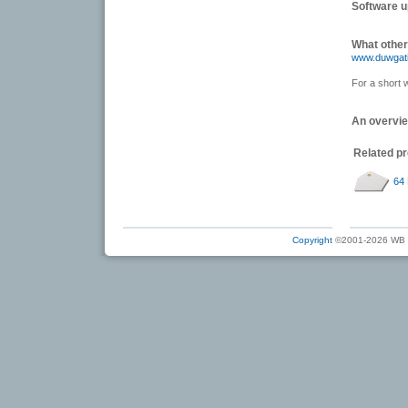
Software 
What other
www.duwgat
For a short 
An overvi
Related p
64 
Copyright
©2001-2026 WB Ele