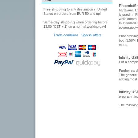
Phoenix/S
Free shipping
to any destination in United
hardware. Ex
States on orders from EUR 50 and up!
is used. In 
while commu
Same-day shipping
when ordering before
In standard 
13:00 (CET + 1) on a normal working day!
powersupply
Trade conditions
|
Special offers
Phoenix/Smar
both 3.58MH
mode.
Infinity U
For a comple
Further car
The generic 
adding most
Infinity U
programming
The followin