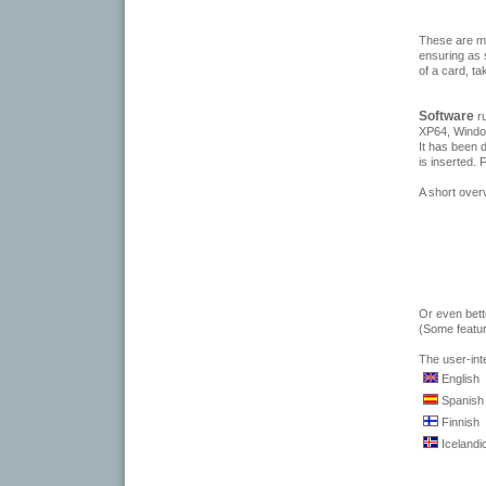
These are ma
ensuring as 
of a card, ta
Software
r
XP64, Windo
It has been 
is inserted.
A short over
Or even bett
(Some featur
The user-int
English
Spanish
Finnish
Icelandi