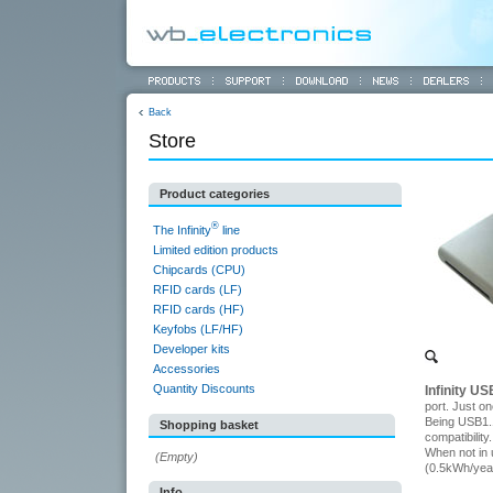
Back
Store
Product categories
®
The Infinity
line
Limited edition products
Chipcards (CPU)
RFID cards (LF)
RFID cards (HF)
Keyfobs (LF/HF)
Developer kits
Accessories
Quantity Discounts
Infinity U
port. Just o
Being USB1.1
Shopping basket
compatibility.
When not in 
(Empty)
(0.5kWh/yea
Info